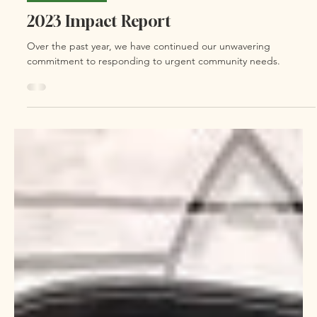
Feb 1, 2024
0 min read
Bayou Bulletin
2023 Impact Report
Over the past year, we have continued our unwavering
commitment to responding to urgent community needs.