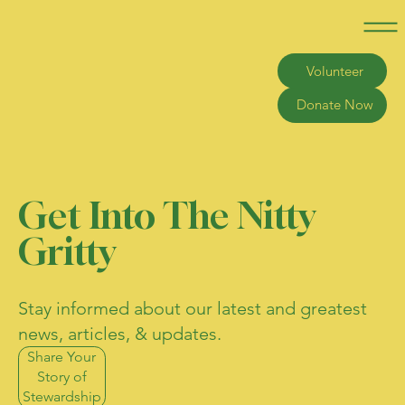
Volunteer
Donate Now
Get Into The Nitty
Gritty
Stay informed about our latest and greatest
news, articles, & updates.
Share Your
Story of
Stewardship