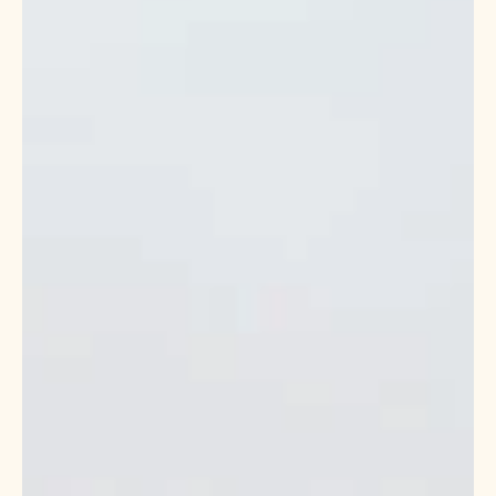
stewardship in Southeast Louisiana to help residents not only
survive but thrive