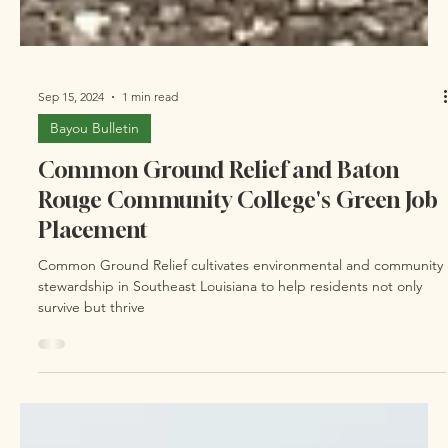
Sep 15, 2024
1 min read
Bayou Bulletin
Common Ground Relief and Baton
Rouge Community College's Green Job
Placement
Common Ground Relief cultivates environmental and community