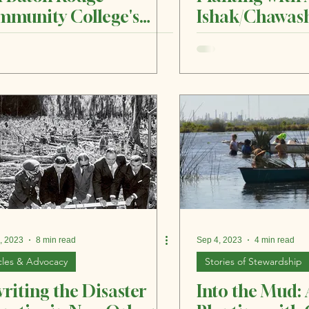
munity College's
Ishak/Chawash
en Job Placement
, 2023
8 min read
Sep 4, 2023
4 min read
cles & Advocacy
Stories of Stewardship
riting the Disaster
Into the Mud: