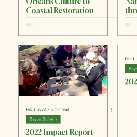
Orleans Culture to
Nar
Coastal Restoration
thr
an
Feb 1,
Bayo
202
Feb 1, 2023
0 min read
Bayou Bulletin
2022 Impact Report