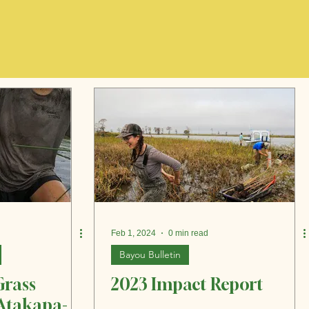
Feb 1, 2024
0 min read
Bayou Bulletin
Grass
2023 Impact Report
 Atakapa-