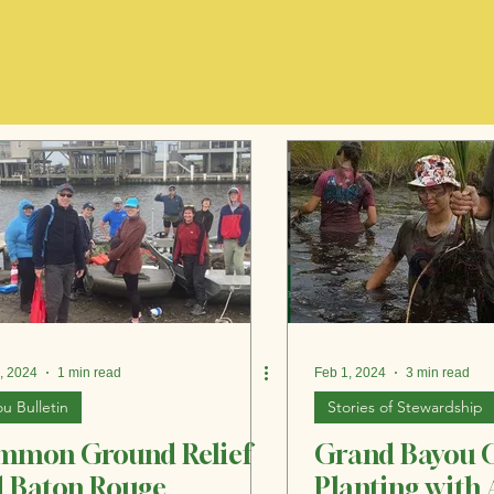
, 2024
1 min read
Feb 1, 2024
3 min read
u Bulletin
Stories of Stewardship
mmon Ground Relief
Grand Bayou 
 Baton Rouge
Planting with