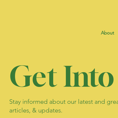
About
Get Into
Stay informed about our latest and gre
articles, & updates.