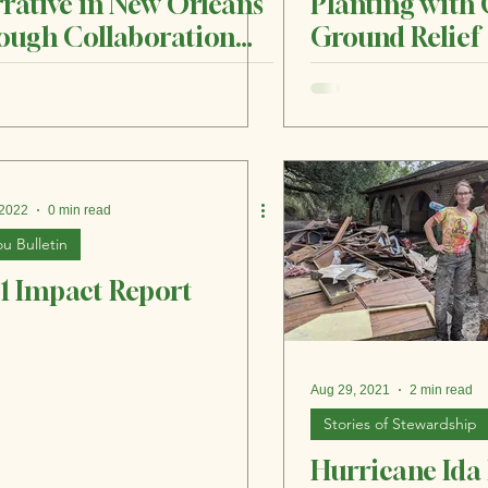
rative in New Orleans
Planting wit
ough Collaboration
Ground Relief
d Community
 2022
0 min read
u Bulletin
1 Impact Report
Aug 29, 2021
2 min read
Stories of Stewardship
Hurricane Ida 