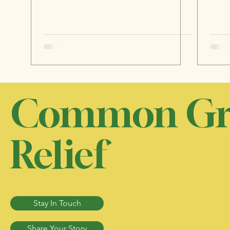
Common Gr
Relief
Stay In Touch
Share Your Story