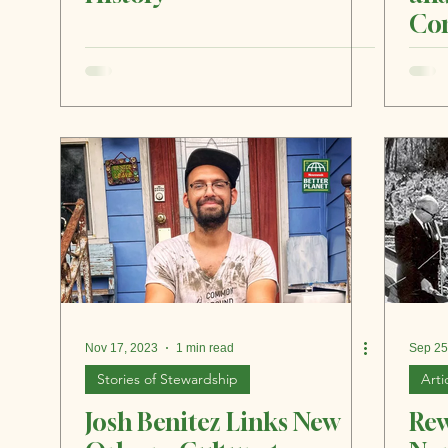
Com
Gre
Nov 17, 2023
1 min read
Sep 25
Stories of Stewardship
Arti
Josh Benitez Links New
Rew