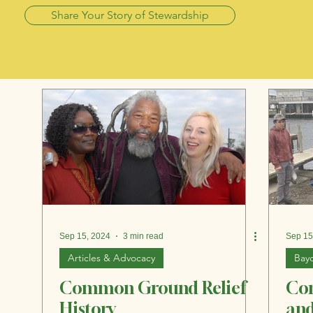
Share Your Story of Stewardship
Sep 15, 2024
3 min read
Sep 15
Articles & Advocacy
Bayo
Common Ground Relief
Co
History
and