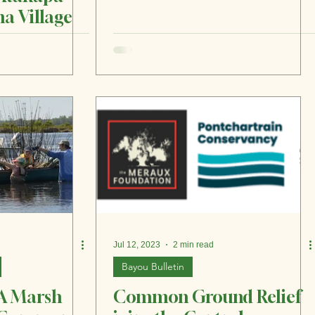
a Village
Jul 12, 2023
2 min read
Bayou Bulletin
 A Marsh
Common Ground Relief