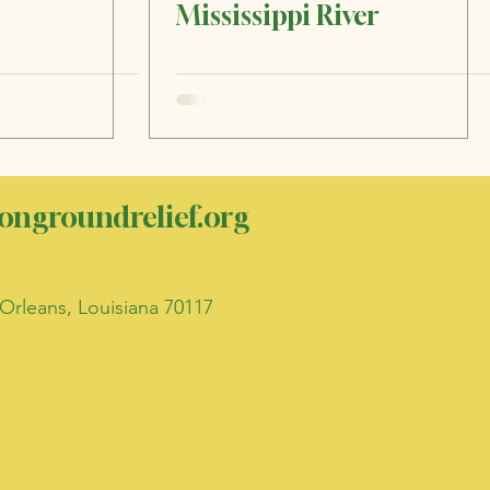
Mississippi River
ngroundrelief.org
Orleans, Louisiana 70117