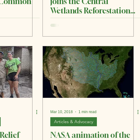
h Common
joins the Central
Wetlands Reforestation
Collective to plant tens of
thousands of trees, other
vegetation in Central
Wetlands
Mar 10, 2018
1 min read
Articles & Advocacy
Relief
NASA animation of the