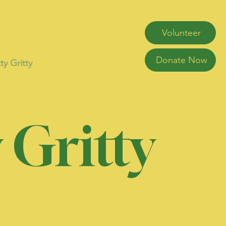
Volunteer
Donate Now
ty Gritty
 Gritty