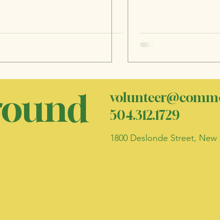
ound
volunteer@commo
504.312.1729
1800 Deslonde Street, New 