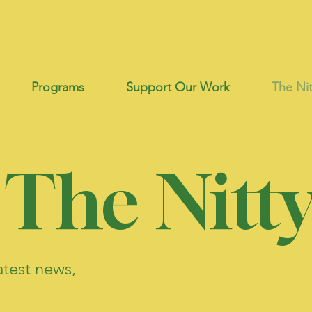
Programs
Support Our Work
The Nit
 The Nitty
atest news,