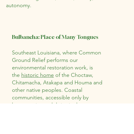
autonomy.
Bulbancha: Place of Many Tongues
Southeast Louisiana, where Common
Ground Relief performs our
environmental restoration work, is
the
historic home
of the Choctaw,
Chitamacha, Atakapa and Houma and
other native peoples. Coastal
communities, accessible only by
boat, survive and thrive in the
wetlands to this day.
Environmental
Justice