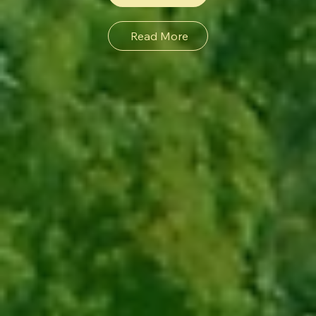
Read More