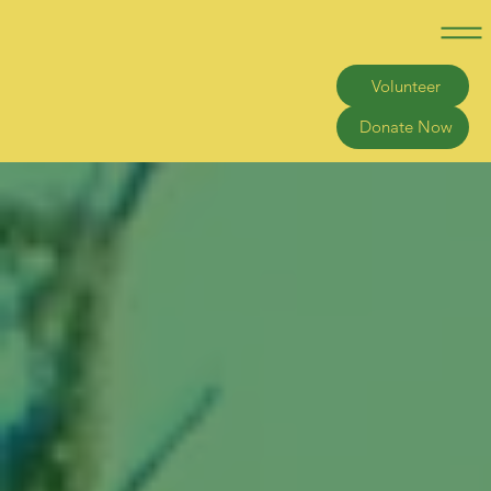
Volunteer
Donate Now