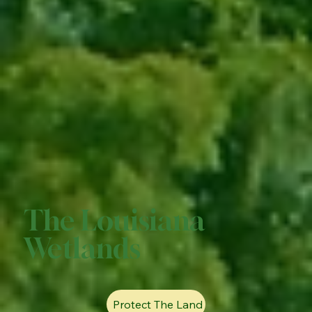
The Louisiana
Wetlands
Protect The Land