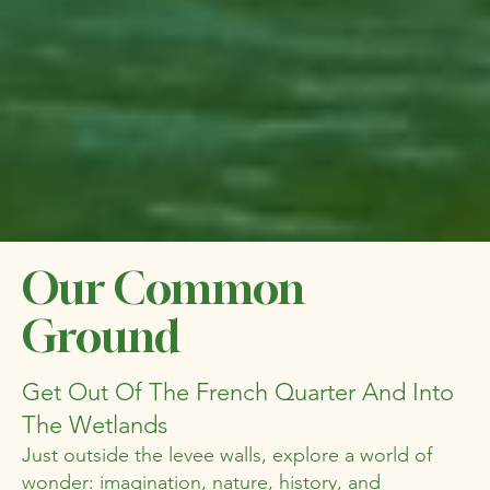
Our Common
Ground
Get Out Of The French Quarter And Into
The Wetlands
Just outside the levee walls, explore a world of
wonder: imagination, nature, history, and