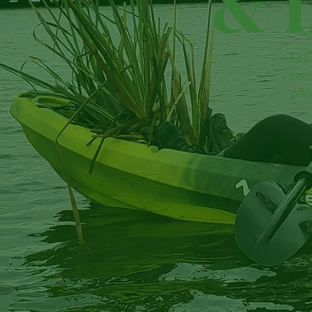
& 
Let
com
peo