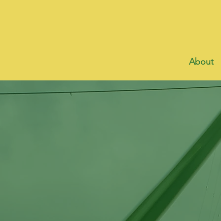
About