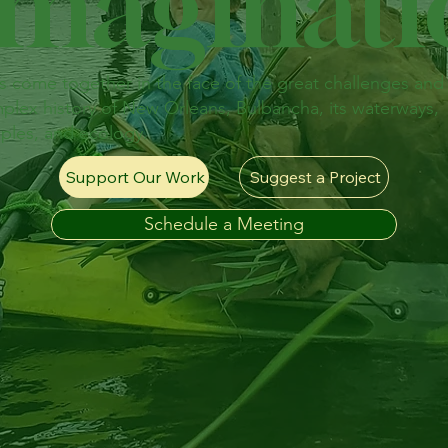
Imaginat
's come together in the face of the great challenges and
plex history of New Orleans, Bulbancha, its waterways,
ples, and ecology.
Support Our Work
Suggest a Project
Schedule a Meeting