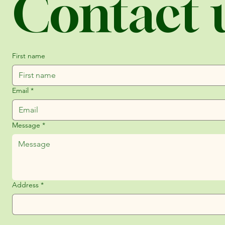
Contact 
First name
Email
*
Message
*
Address
*