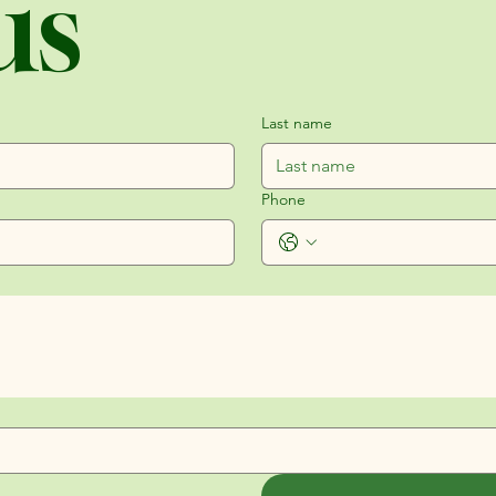
us
Last name
Phone