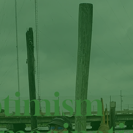
timism