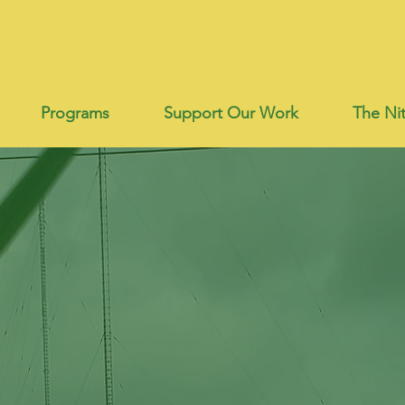
Programs
Support Our Work
The Nit