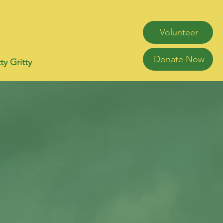
Volunteer
Donate Now
ty Gritty