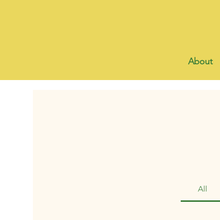
About
All