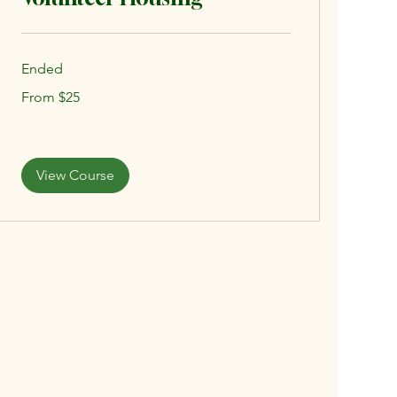
Ended
From
From $25
25
US
dollars
View Course