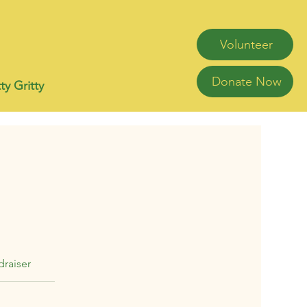
Volunteer
Donate Now
ty Gritty
raiser