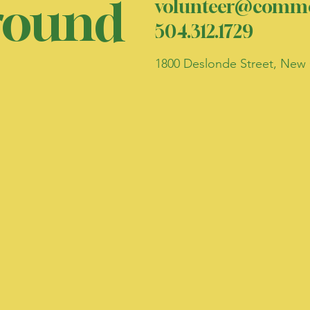
ound
volunteer@commo
504.312.1729
1800 Deslonde Street, New 