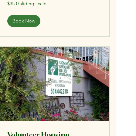
$35-
$35-0 sliding scale
0
sliding
scale
Book Now
Volunteer Housing