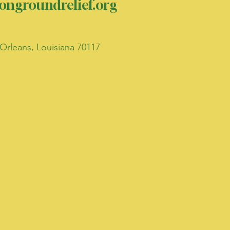
ngroundrelief.org
Orleans, Louisiana 70117