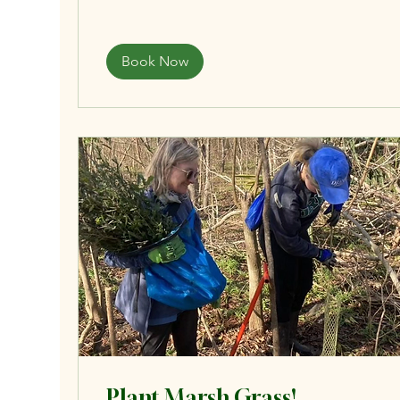
Book Now
Plant Marsh Grass!