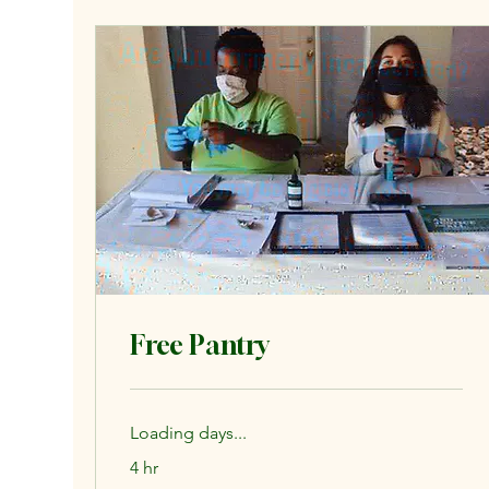
Free Pantry
Loading days...
4 hr