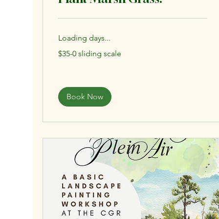
Loading days...
$35-
$35-0 sliding scale
0
sliding
scale
Book Now