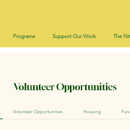
Programs
Support Our Work
The Nit
Volunteer Opportunities
Volunteer Opportunities
Housing
Fund