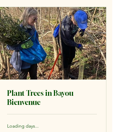
Plant Trees in Bayou
Bienvenue
Loading days...