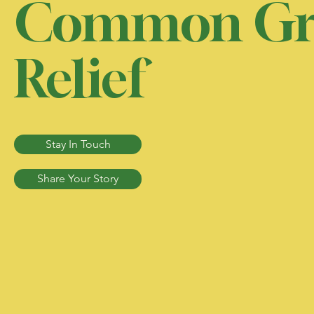
Common Gr
Relief
Stay In Touch
Share Your Story