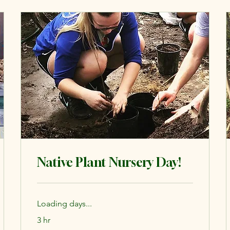
Native Plant Nursery Day!
Loading days...
3 hr