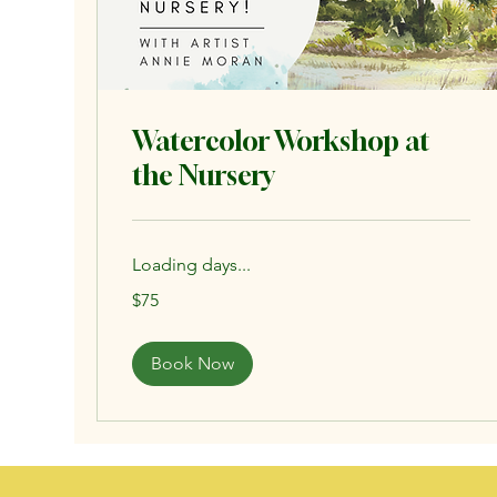
Watercolor Workshop at
the Nursery
Loading days...
75
$75
US
dollars
Book Now