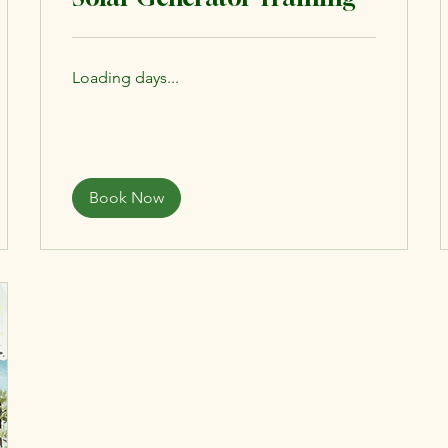
Loading days...
Book Now