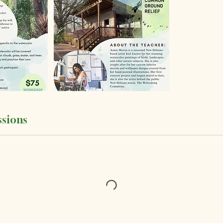
sions