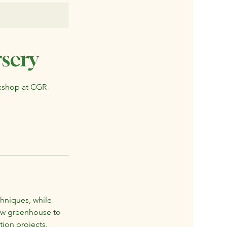
sery
rkshop at CGR
chniques, while
new greenhouse to
tion projects.