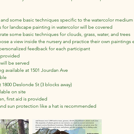
 and some basic techniques specific to the watercolor medium 
 for landscape painting in watercolor will be covered
ate some basic techniques for clouds, grass, water, and trees
hoose a view inside the nursery and practice their own paintings e
 personalized feedback for each participant
e provided
will be served
ng available at 1501 Jourdan Ave
ble
 1800 Deslonde St (3 blocks away)
lable on site
n, first aid is provided