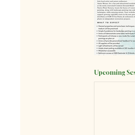
Upcoming Ses