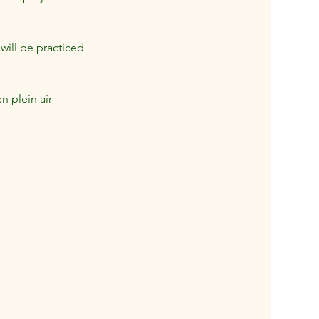
will be practiced
n plein air