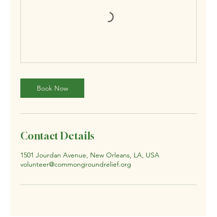
Book Now
Contact Details
1501 Jourdan Avenue, New Orleans, LA, USA
volunteer@commongroundrelief.org