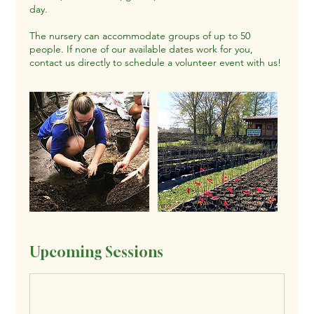
day.
The nursery can accommodate groups of up to 50
people. If none of our available dates work for you,
contact us directly to schedule a volunteer event with us!
Upcoming Sessions