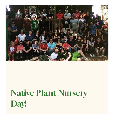
Native Plant Nursery
Day!