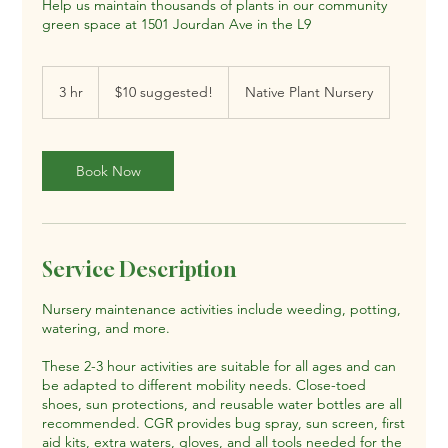
Help us maintain thousands of plants in our community
green space at 1501 Jourdan Ave in the L9
$10
suggested!
3 hr
3
$10 suggested!
Native Plant Nursery
h
r
Book Now
Service Description
Nursery maintenance activities include weeding, potting,
watering, and more.
These 2-3 hour activities are suitable for all ages and can
be adapted to different mobility needs. Close-toed
shoes, sun protections, and reusable water bottles are all
recommended. CGR provides bug spray, sun screen, first
aid kits, extra waters, gloves, and all tools needed for the