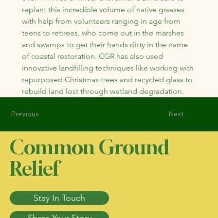
replant this incredible volume of native grasses 
with help from volunteers ranging in age from 
teens to retirees, who come out in the marshes 
and swamps to get their hands dirty in the name 
of coastal restoration. CGR has also used 
innovative landfilling techniques like working with 
repurposed Christmas trees and recycled glass to 
rebuild land lost through wetland degradation.
Previous
Next
Common Ground
Relief
Stay In Touch