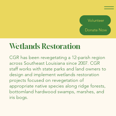
Volunteer
Donate Now
Wetlands Restoration
CGR has been revegetating a 12-parish region
across Southeast Louisiana since 2007. CGR
staff works with state parks and land owners to
design and implement wetlands restoration
projects focused on revegetation of
appropriate native species along ridge forests,
bottomland hardwood swamps, marshes, and
iris bogs.