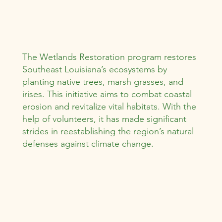
The Wetlands Restoration program restores
Southeast Louisiana’s ecosystems by
planting native trees, marsh grasses, and
irises. This initiative aims to combat coastal
erosion and revitalize vital habitats. With the
help of volunteers, it has made significant
strides in reestablishing the region’s natural
defenses against climate change.