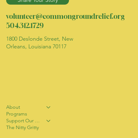
Share Your Story
volunteer@commongroundrelief.org
504.312.1729
1800 Deslonde Street, New
Orleans, Louisiana 70117
About
Programs
Support Our Work
The Nitty Gritty