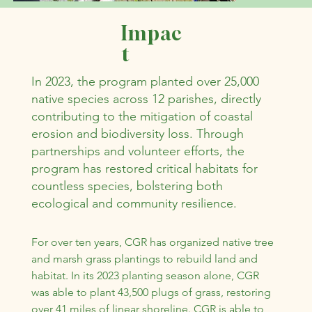
Impac
t
In 2023, the program planted over 25,000
native species across 12 parishes, directly
contributing to the mitigation of coastal
erosion and biodiversity loss. Through
partnerships and volunteer efforts, the
program has restored critical habitats for
countless species, bolstering both
ecological and community resilience.
For over ten years, CGR has organized native tree 
and marsh grass plantings to rebuild land and 
habitat. In its 2023 planting season alone, CGR 
was able to plant 43,500 plugs of grass, restoring 
over 41 miles of linear shoreline. CGR is able to 